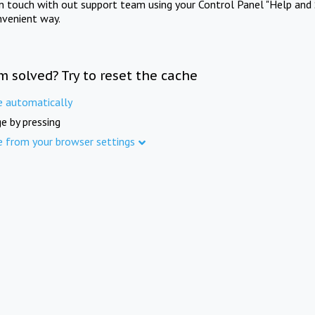
in touch with out support team using your Control Panel "Help and 
nvenient way.
m solved? Try to reset the cache
e automatically
e by pressing
e from your browser settings