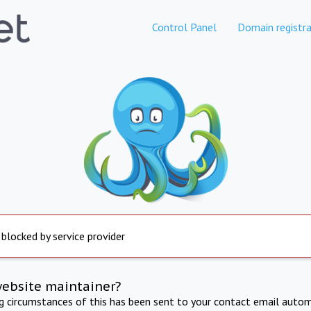
Control Panel
Domain registra
 blocked by service provider
website maintainer?
ng circumstances of this has been sent to your contact email autom