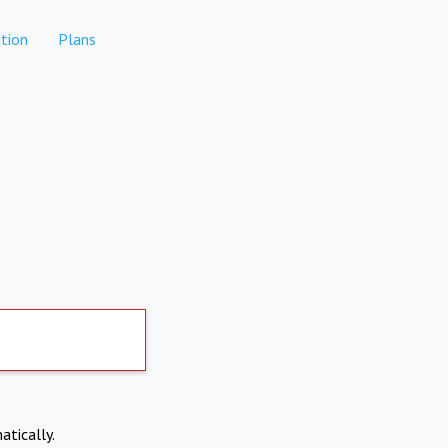
tion
Plans
atically.