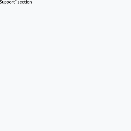
Support" section