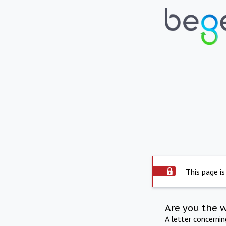
This page is
Are you the 
A letter concerni