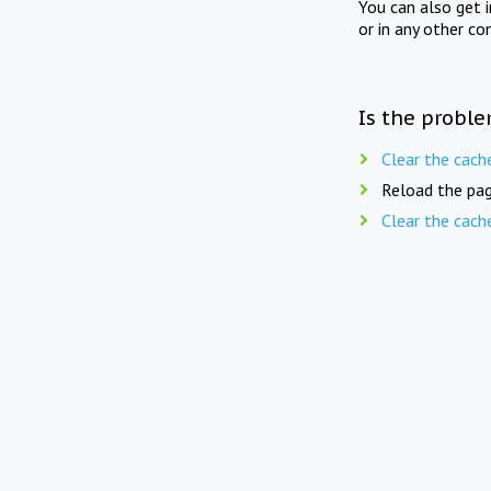
You can also get 
or in any other co
Is the proble
Clear the cach
Reload the pag
Clear the cach