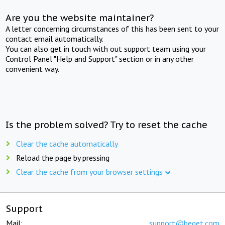
Are you the website maintainer?
A letter concerning circumstances of this has been sent to your
contact email automatically.
You can also get in touch with out support team using your
Control Panel "Help and Support" section or in any other
convenient way.
Is the problem solved? Try to reset the cache
Clear the cache automatically
Reload the page by pressing
Clear the cache from your browser settings
Support
Mail:
support@beget.com