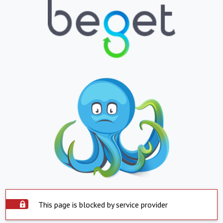
This page is blocked by service provider