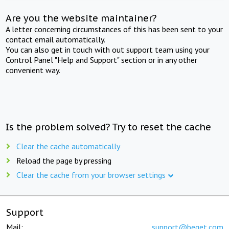
Are you the website maintainer?
A letter concerning circumstances of this has been sent to your
contact email automatically.
You can also get in touch with out support team using your
Control Panel "Help and Support" section or in any other
convenient way.
Is the problem solved? Try to reset the cache
Clear the cache automatically
Reload the page by pressing
Clear the cache from your browser settings
Support
Mail:
support@beget.com