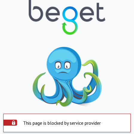
This page is blocked by service provider