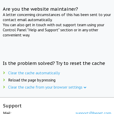
Are you the website maintainer?
A letter concerning circumstances of this has been sent to your
contact email automatically.
You can also get in touch with out support team using your
Control Panel "Help and Support" section or in any other
convenient way.
Is the problem solved? Try to reset the cache
Clear the cache automatically
Reload the page by pressing
Clear the cache from your browser settings
Support
Mail:
support@beget.com