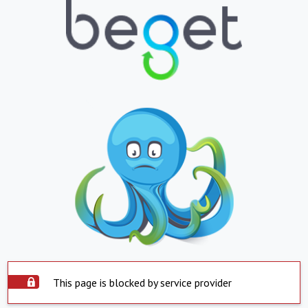
This page is blocked by service provider