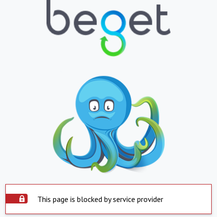
This page is blocked by service provider