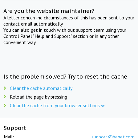
Are you the website maintainer?
A letter concerning circumstances of this has been sent to your
contact email automatically.
You can also get in touch with out support team using your
Control Panel "Help and Support" section or in any other
convenient way.
Is the problem solved? Try to reset the cache
Clear the cache automatically
Reload the page by pressing
Clear the cache from your browser settings
Support
Mail:
support@beget.com