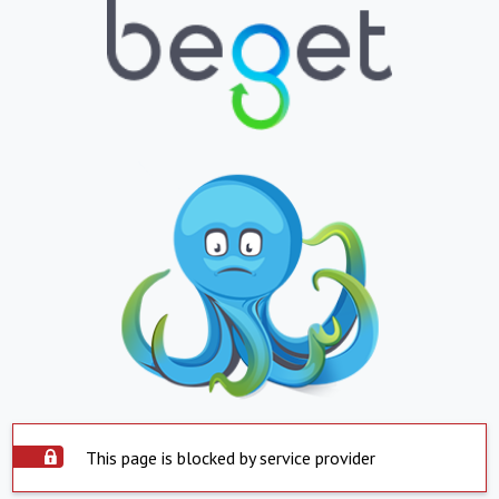
This page is blocked by service provider