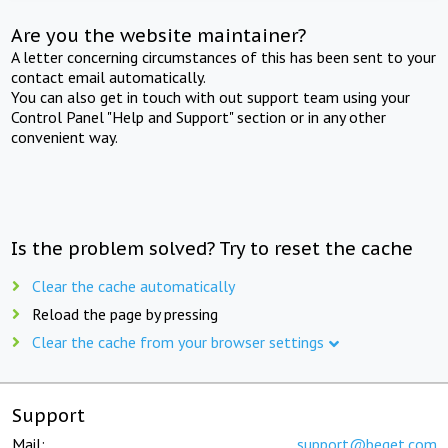
Are you the website maintainer?
A letter concerning circumstances of this has been sent to your
contact email automatically.
You can also get in touch with out support team using your
Control Panel "Help and Support" section or in any other
convenient way.
Is the problem solved? Try to reset the cache
Clear the cache automatically
Reload the page by pressing
Clear the cache from your browser settings
Support
Mail:
support@beget.com