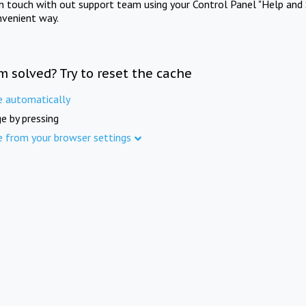
in touch with out support team using your Control Panel "Help and 
nvenient way.
m solved? Try to reset the cache
e automatically
e by pressing
e from your browser settings