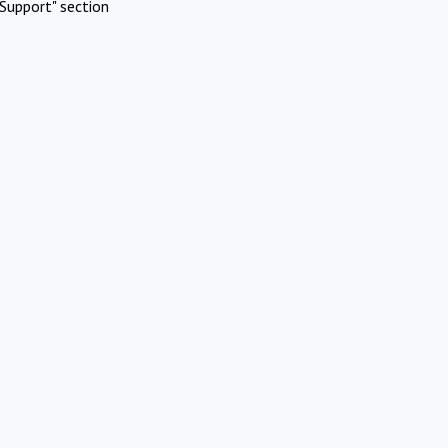
Support" section