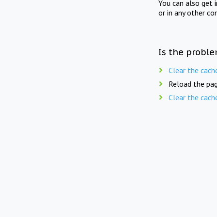
You can also get 
or in any other co
Is the proble
Clear the cach
Reload the pag
Clear the cach