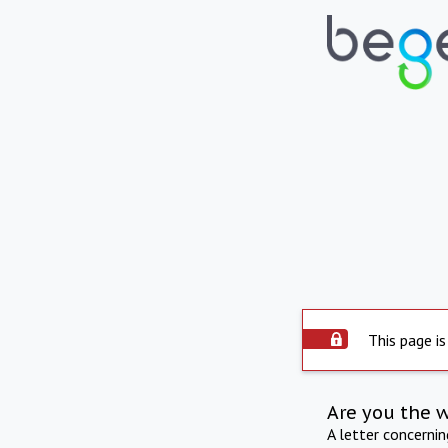
This page is
Are you the 
A letter concerni