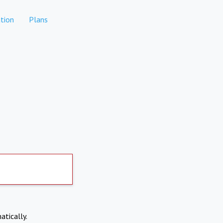
tion
Plans
atically.