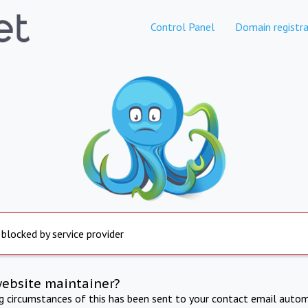
Control Panel
Domain registra
 blocked by service provider
website maintainer?
ng circumstances of this has been sent to your contact email autom