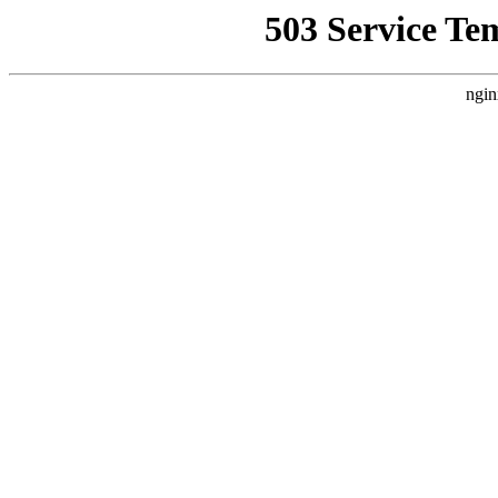
503 Service Te
ngin