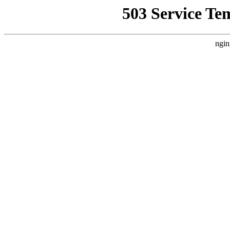
503 Service Te
ngin