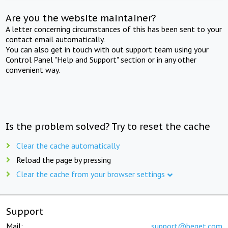
Are you the website maintainer?
A letter concerning circumstances of this has been sent to your
contact email automatically.
You can also get in touch with out support team using your
Control Panel "Help and Support" section or in any other
convenient way.
Is the problem solved? Try to reset the cache
Clear the cache automatically
Reload the page by pressing
Clear the cache from your browser settings
Support
Mail:
support@beget.com