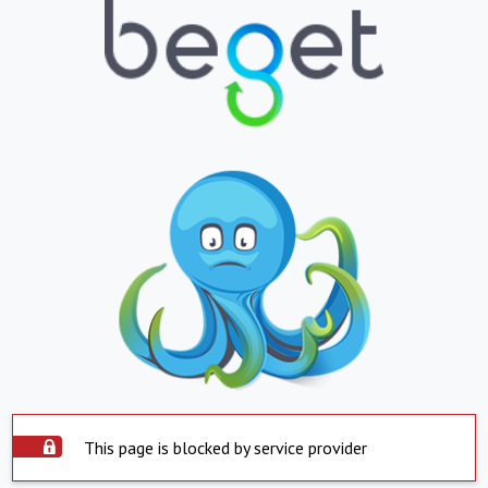
This page is blocked by service provider