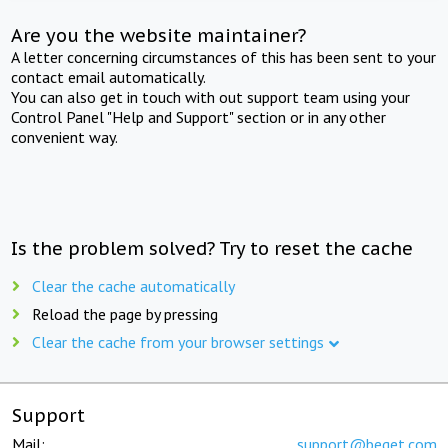
Are you the website maintainer?
A letter concerning circumstances of this has been sent to your
contact email automatically.
You can also get in touch with out support team using your
Control Panel "Help and Support" section or in any other
convenient way.
Is the problem solved? Try to reset the cache
Clear the cache automatically
Reload the page by pressing
Clear the cache from your browser settings
Support
Mail:
support@beget.com