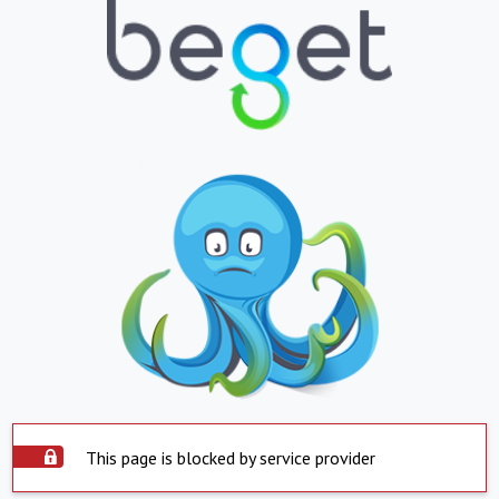
This page is blocked by service provider