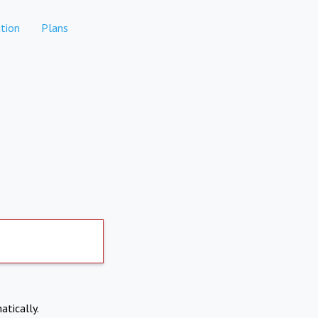
tion
Plans
atically.