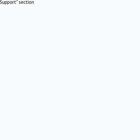
Support" section