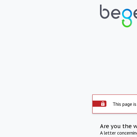
This page is
Are you the 
A letter concerni