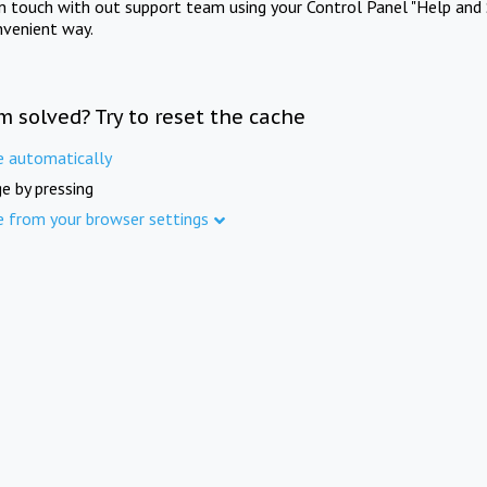
in touch with out support team using your Control Panel "Help and 
nvenient way.
m solved? Try to reset the cache
e automatically
e by pressing
e from your browser settings