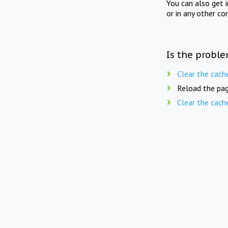
You can also get 
or in any other co
Is the proble
Clear the cach
Reload the pag
Clear the cach