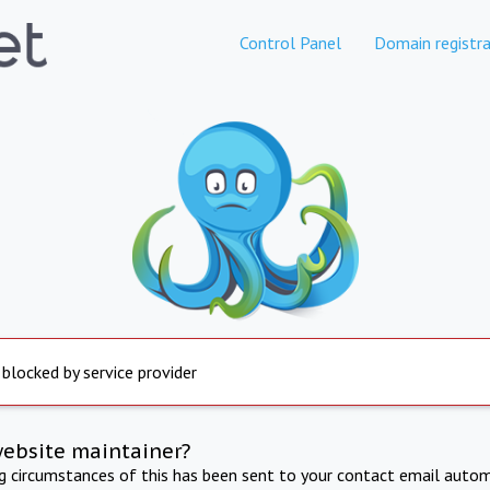
Control Panel
Domain registra
 blocked by service provider
website maintainer?
ng circumstances of this has been sent to your contact email autom