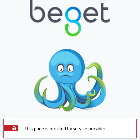
This page is blocked by service provider