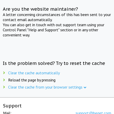
Are you the website maintainer?
A letter concerning circumstances of this has been sent to your
contact email automatically.
You can also get in touch with out support team using your
Control Panel "Help and Support" section or in any other
convenient way.
Is the problem solved? Try to reset the cache
Clear the cache automatically
Reload the page by pressing
Clear the cache from your browser settings
Support
Mail:
support@beget.com