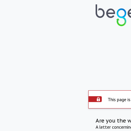
This page is
Are you the 
A letter concerni