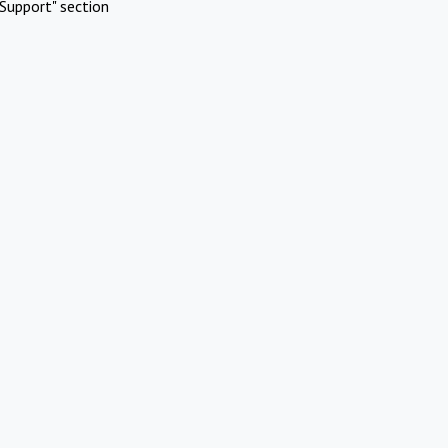
Support" section