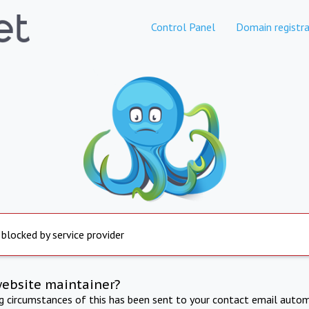
Control Panel
Domain registra
 blocked by service provider
website maintainer?
ng circumstances of this has been sent to your contact email autom