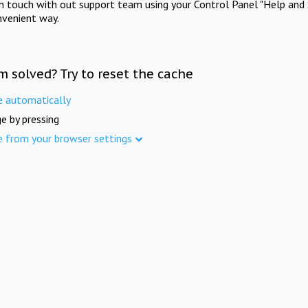
in touch with out support team using your Control Panel "Help and 
nvenient way.
m solved? Try to reset the cache
e automatically
e by pressing
e from your browser settings