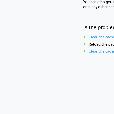
You can also get 
or in any other co
Is the proble
Clear the cach
Reload the pag
Clear the cach