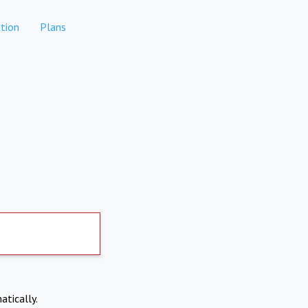
tion
Plans
atically.