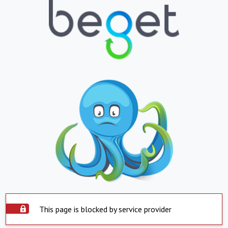
This page is blocked by service provider