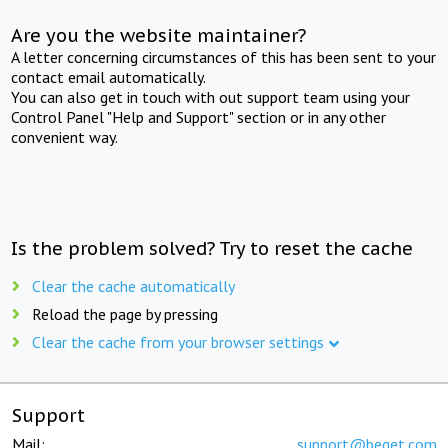
Are you the website maintainer?
A letter concerning circumstances of this has been sent to your
contact email automatically.
You can also get in touch with out support team using your
Control Panel "Help and Support" section or in any other
convenient way.
Is the problem solved? Try to reset the cache
Clear the cache automatically
Reload the page by pressing
Clear the cache from your browser settings
Support
Mail:
support@beget.com