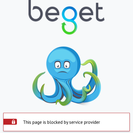
This page is blocked by service provider