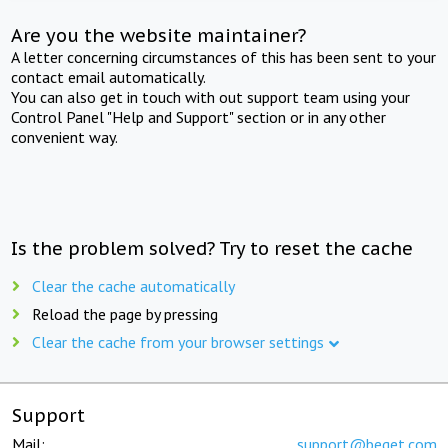
Are you the website maintainer?
A letter concerning circumstances of this has been sent to your
contact email automatically.
You can also get in touch with out support team using your
Control Panel "Help and Support" section or in any other
convenient way.
Is the problem solved? Try to reset the cache
Clear the cache automatically
Reload the page by pressing
Clear the cache from your browser settings
Support
Mail:
support@beget.com