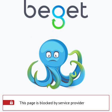
This page is blocked by service provider