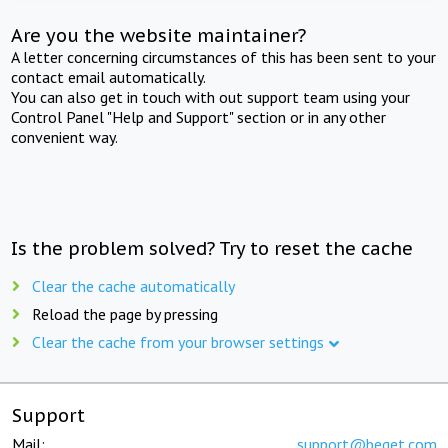
Are you the website maintainer?
A letter concerning circumstances of this has been sent to your
contact email automatically.
You can also get in touch with out support team using your
Control Panel "Help and Support" section or in any other
convenient way.
Is the problem solved? Try to reset the cache
Clear the cache automatically
Reload the page by pressing
Clear the cache from your browser settings
Support
Mail:
support@beget.com