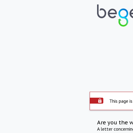
This page is
Are you the 
A letter concerni