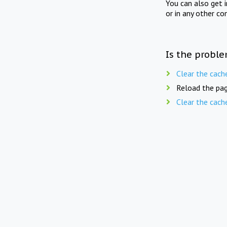
You can also get 
or in any other co
Is the proble
Clear the cach
Reload the pag
Clear the cach