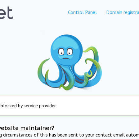
Control Panel
Domain registra
 blocked by service provider
website maintainer?
ng circumstances of this has been sent to your contact email autom