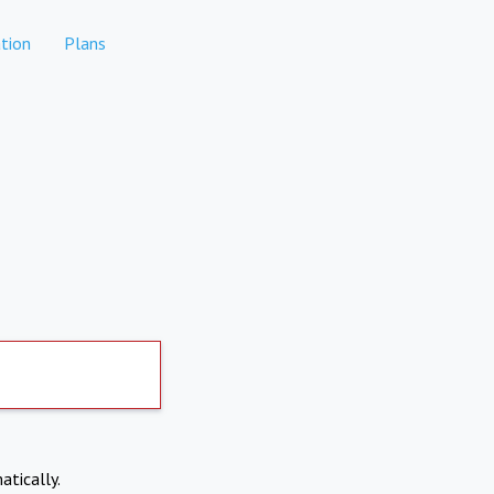
tion
Plans
atically.