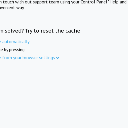
in touch with out support team using your Control Panel "Help and 
nvenient way.
m solved? Try to reset the cache
e automatically
e by pressing
e from your browser settings