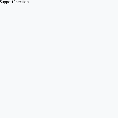
Support" section