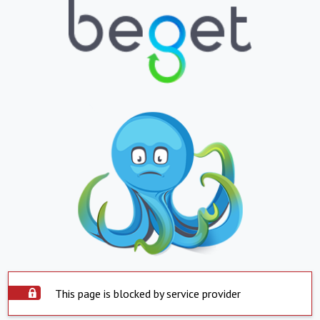
This page is blocked by service provider