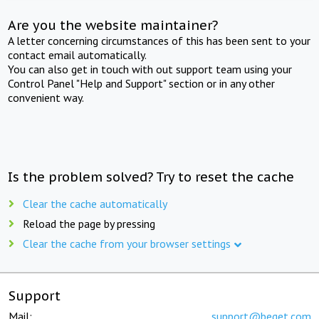
Are you the website maintainer?
A letter concerning circumstances of this has been sent to your
contact email automatically.
You can also get in touch with out support team using your
Control Panel "Help and Support" section or in any other
convenient way.
Is the problem solved? Try to reset the cache
Clear the cache automatically
Reload the page by pressing
Clear the cache from your browser settings
Support
Mail:
support@beget.com