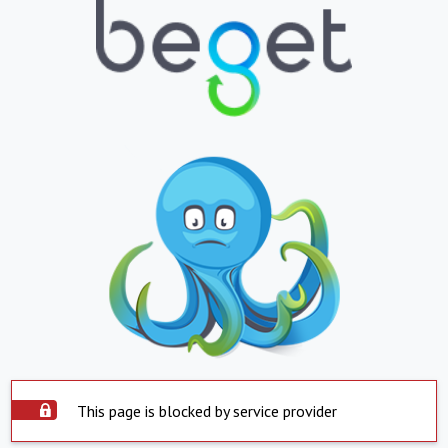
This page is blocked by service provider