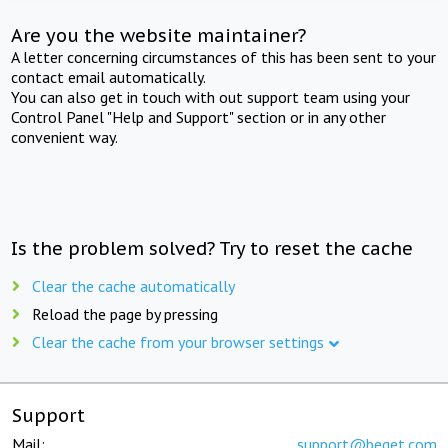
Are you the website maintainer?
A letter concerning circumstances of this has been sent to your
contact email automatically.
You can also get in touch with out support team using your
Control Panel "Help and Support" section or in any other
convenient way.
Is the problem solved? Try to reset the cache
Clear the cache automatically
Reload the page by pressing
Clear the cache from your browser settings
Support
Mail:
support@beget.com