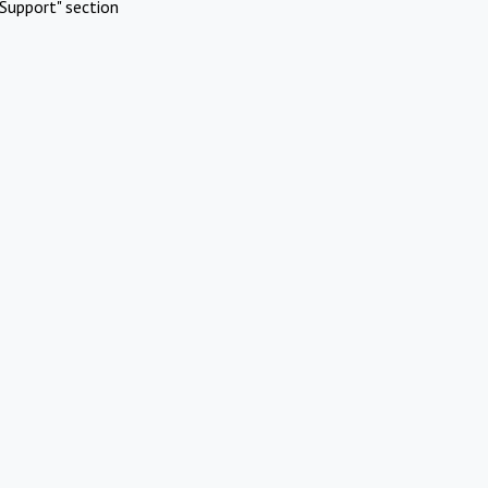
Support" section