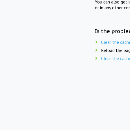
You can also get 
or in any other co
Is the proble
Clear the cach
Reload the pag
Clear the cach