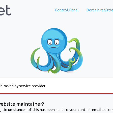
Control Panel
Domain registra
 blocked by service provider
website maintainer?
ng circumstances of this has been sent to your contact email autom