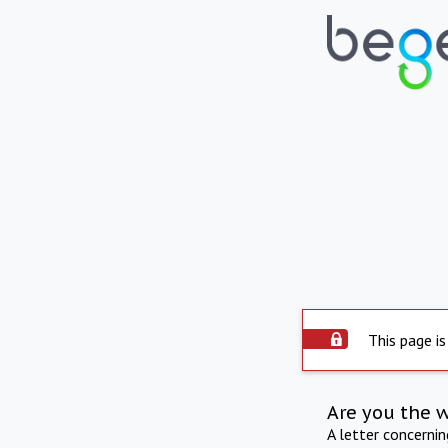
This page is
Are you the 
A letter concerni