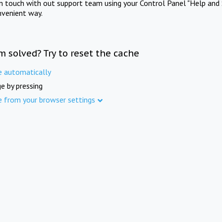
in touch with out support team using your Control Panel "Help and 
nvenient way.
m solved? Try to reset the cache
e automatically
e by pressing
e from your browser settings