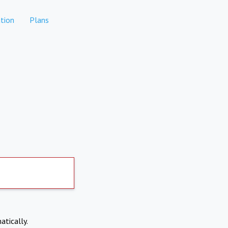
tion
Plans
atically.