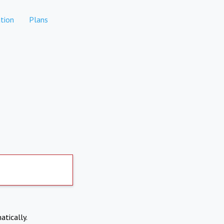
tion
Plans
atically.