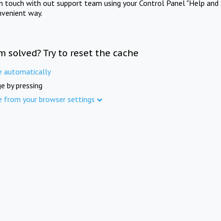
in touch with out support team using your Control Panel "Help and 
nvenient way.
m solved? Try to reset the cache
e automatically
e by pressing
e from your browser settings