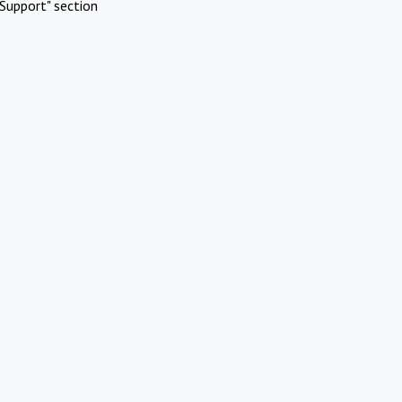
Support" section