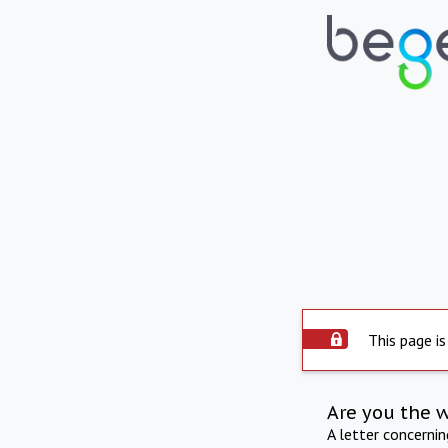
This page is
Are you the 
A letter concerni