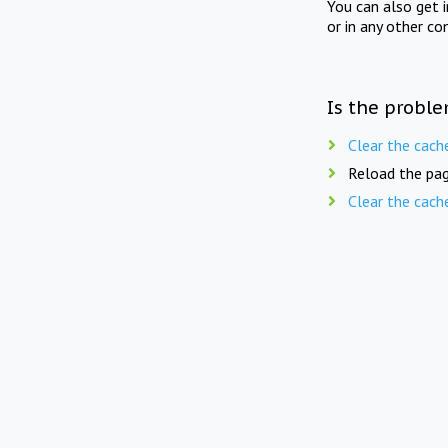
You can also get 
or in any other co
Is the proble
Clear the cach
Reload the pag
Clear the cach