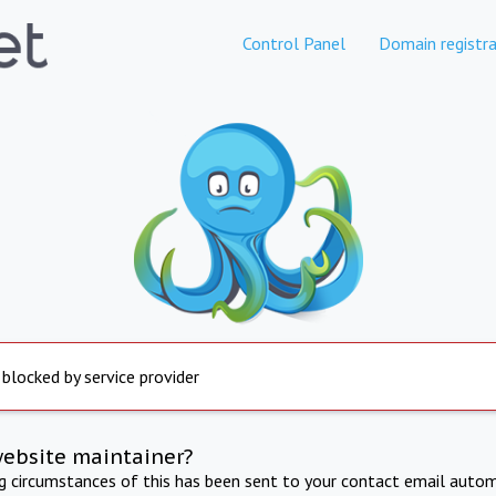
Control Panel
Domain registra
 blocked by service provider
website maintainer?
ng circumstances of this has been sent to your contact email autom