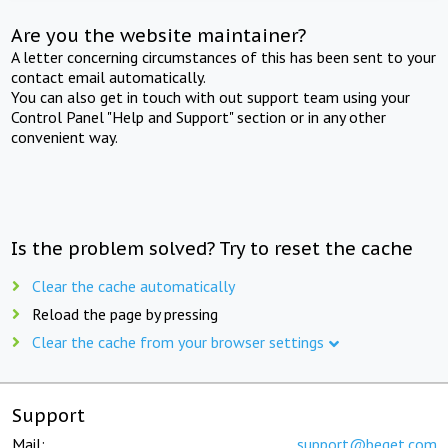
Are you the website maintainer?
A letter concerning circumstances of this has been sent to your
contact email automatically.
You can also get in touch with out support team using your
Control Panel "Help and Support" section or in any other
convenient way.
Is the problem solved? Try to reset the cache
Clear the cache automatically
Reload the page by pressing
Clear the cache from your browser settings
Support
Mail:
support@beget.com