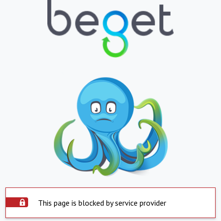
This page is blocked by service provider