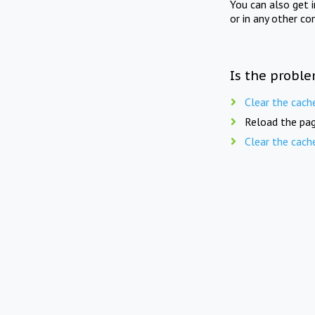
You can also get 
or in any other co
Is the proble
Clear the cach
Reload the pag
Clear the cach