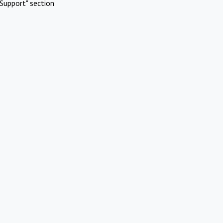
Support" section