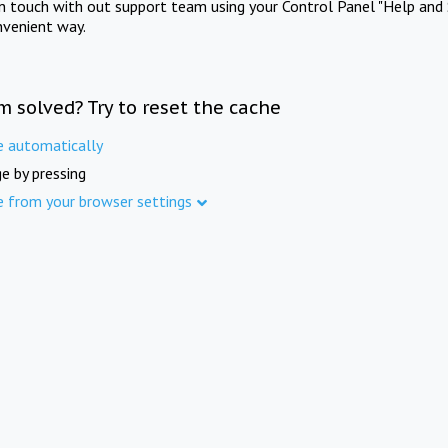
in touch with out support team using your Control Panel "Help and 
nvenient way.
m solved? Try to reset the cache
e automatically
e by pressing
e from your browser settings