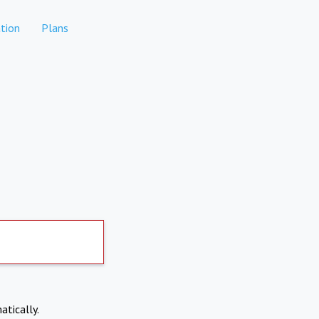
tion
Plans
atically.