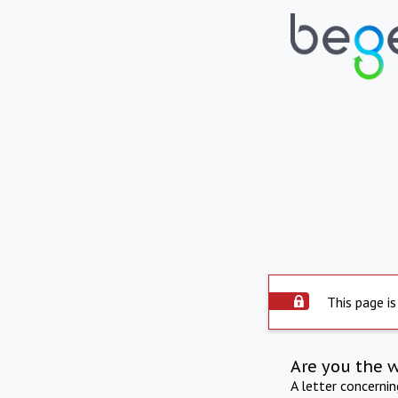
This page is
Are you the 
A letter concerni