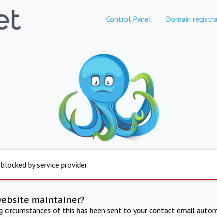
Control Panel
Domain registra
 blocked by service provider
website maintainer?
ng circumstances of this has been sent to your contact email autom