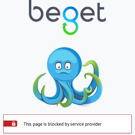
This page is blocked by service provider