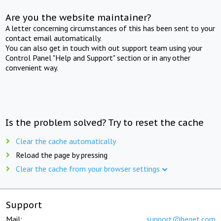
Are you the website maintainer?
A letter concerning circumstances of this has been sent to your
contact email automatically.
You can also get in touch with out support team using your
Control Panel "Help and Support" section or in any other
convenient way.
Is the problem solved? Try to reset the cache
Clear the cache automatically
Reload the page by pressing
Clear the cache from your browser settings
Support
Mail:
support@beget.com