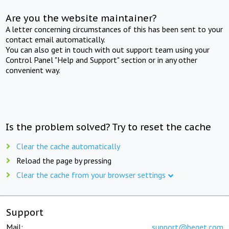
Are you the website maintainer?
A letter concerning circumstances of this has been sent to your
contact email automatically.
You can also get in touch with out support team using your
Control Panel "Help and Support" section or in any other
convenient way.
Is the problem solved? Try to reset the cache
Clear the cache automatically
Reload the page by pressing
Clear the cache from your browser settings
Support
Mail:
support@beget.com