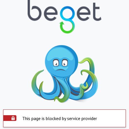
This page is blocked by service provider