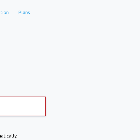
tion
Plans
atically.