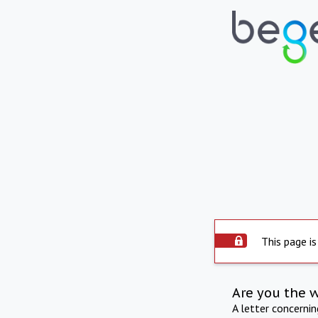
This page is
Are you the 
A letter concerni