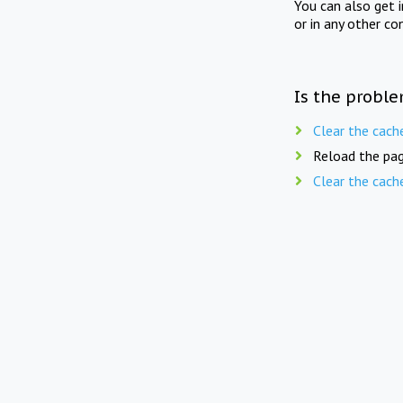
You can also get 
or in any other co
Is the proble
Clear the cach
Reload the pag
Clear the cach