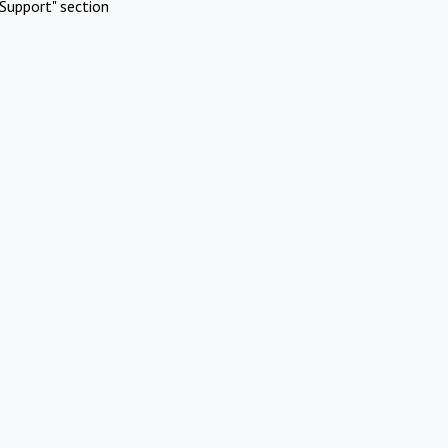
Support" section