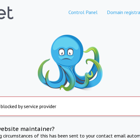
Control Panel
Domain registra
 blocked by service provider
website maintainer?
ng circumstances of this has been sent to your contact email autom