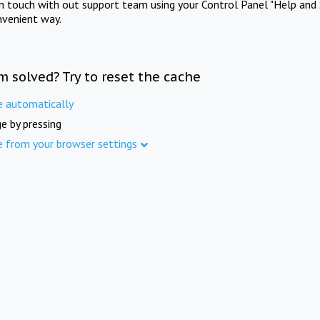
in touch with out support team using your Control Panel "Help and 
nvenient way.
m solved? Try to reset the cache
e automatically
e by pressing
e from your browser settings