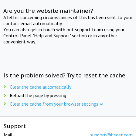
Are you the website maintainer?
A letter concerning circumstances of this has been sent to your
contact email automatically.
You can also get in touch with out support team using your
Control Panel "Help and Support" section or in any other
convenient way.
Is the problem solved? Try to reset the cache
Clear the cache automatically
Reload the page by pressing
Clear the cache from your browser settings
Support
Mail:
support@beget.com