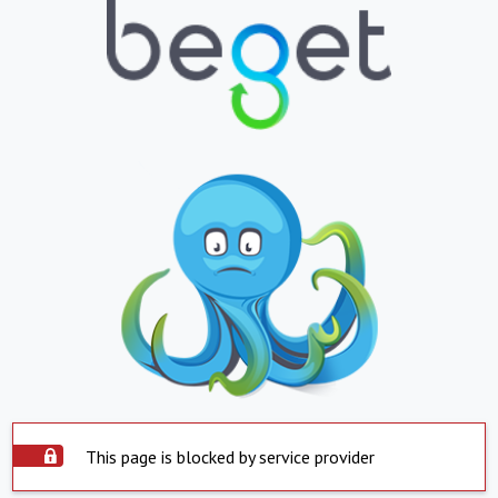
This page is blocked by service provider