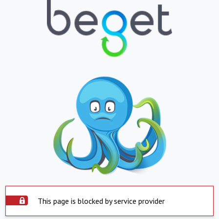
This page is blocked by service provider