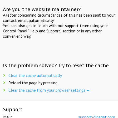
Are you the website maintainer?
A letter concerning circumstances of this has been sent to your
contact email automatically.
You can also get in touch with out support team using your
Control Panel "Help and Support" section or in any other
convenient way.
Is the problem solved? Try to reset the cache
Clear the cache automatically
Reload the page by pressing
Clear the cache from your browser settings
Support
Mail:
support@beget.com