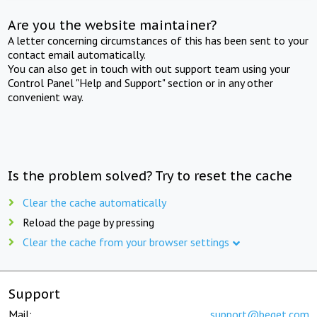
Are you the website maintainer?
A letter concerning circumstances of this has been sent to your
contact email automatically.
You can also get in touch with out support team using your
Control Panel "Help and Support" section or in any other
convenient way.
Is the problem solved? Try to reset the cache
Clear the cache automatically
Reload the page by pressing
Clear the cache from your browser settings
Support
Mail:
support@beget.com