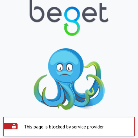
This page is blocked by service provider