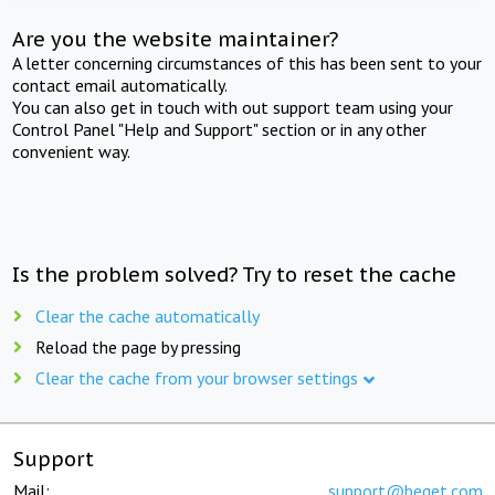
Are you the website maintainer?
A letter concerning circumstances of this has been sent to your
contact email automatically.
You can also get in touch with out support team using your
Control Panel "Help and Support" section or in any other
convenient way.
Is the problem solved? Try to reset the cache
Clear the cache automatically
Reload the page by pressing
Clear the cache from your browser settings
Support
Mail:
support@beget.com