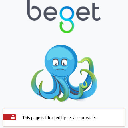
This page is blocked by service provider