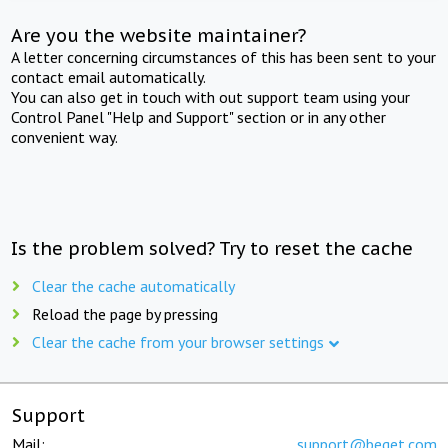
Are you the website maintainer?
A letter concerning circumstances of this has been sent to your
contact email automatically.
You can also get in touch with out support team using your
Control Panel "Help and Support" section or in any other
convenient way.
Is the problem solved? Try to reset the cache
Clear the cache automatically
Reload the page by pressing
Clear the cache from your browser settings
Support
Mail:
support@beget.com