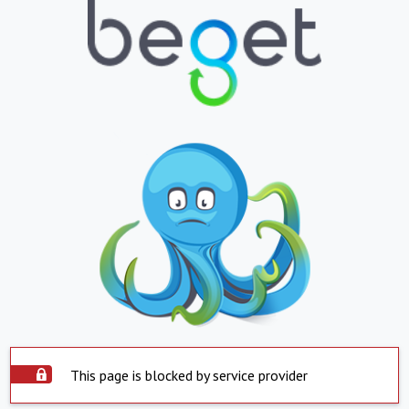
This page is blocked by service provider