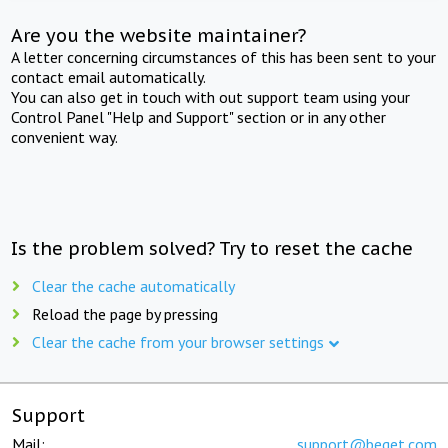
Are you the website maintainer?
A letter concerning circumstances of this has been sent to your
contact email automatically.
You can also get in touch with out support team using your
Control Panel "Help and Support" section or in any other
convenient way.
Is the problem solved? Try to reset the cache
Clear the cache automatically
Reload the page by pressing
Clear the cache from your browser settings
Support
Mail:
support@beget.com