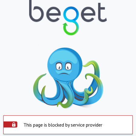
This page is blocked by service provider