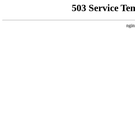
503 Service Te
ngin