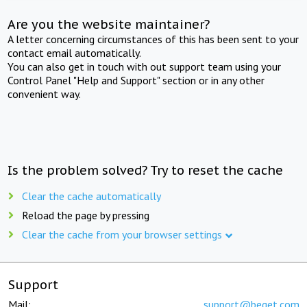
Are you the website maintainer?
A letter concerning circumstances of this has been sent to your
contact email automatically.
You can also get in touch with out support team using your
Control Panel "Help and Support" section or in any other
convenient way.
Is the problem solved? Try to reset the cache
Clear the cache automatically
Reload the page by pressing
Clear the cache from your browser settings
Support
Mail:
support@beget.com