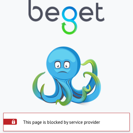
This page is blocked by service provider