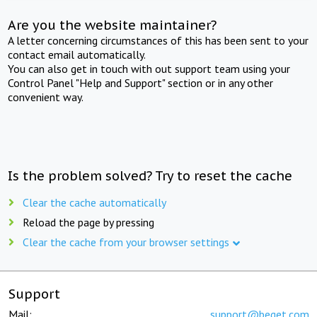
Are you the website maintainer?
A letter concerning circumstances of this has been sent to your
contact email automatically.
You can also get in touch with out support team using your
Control Panel "Help and Support" section or in any other
convenient way.
Is the problem solved? Try to reset the cache
Clear the cache automatically
Reload the page by pressing
Clear the cache from your browser settings
Support
Mail:
support@beget.com