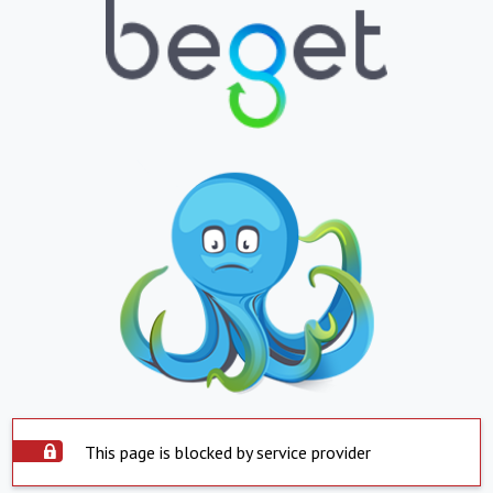
This page is blocked by service provider