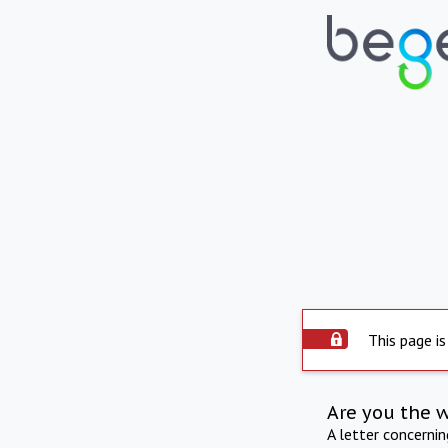
This page is
Are you the 
A letter concerni