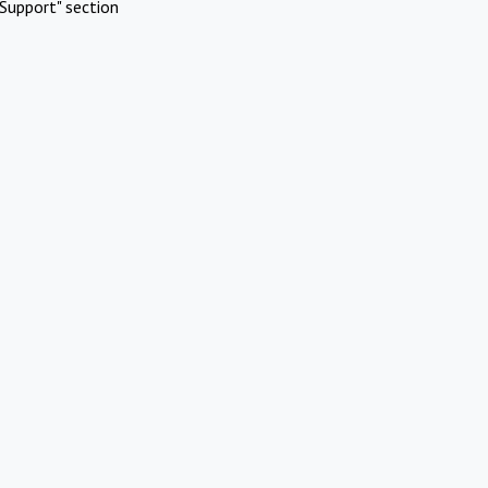
Support" section