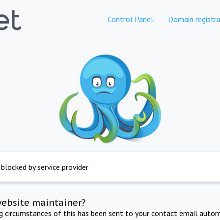
Control Panel
Domain registra
 blocked by service provider
website maintainer?
ng circumstances of this has been sent to your contact email autom