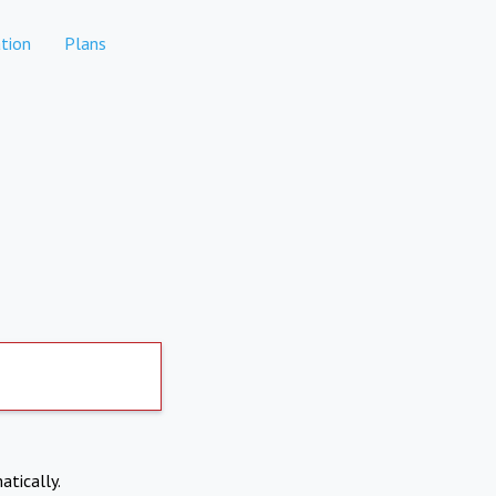
tion
Plans
atically.