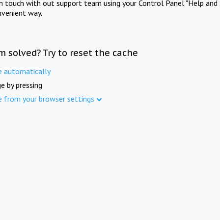
in touch with out support team using your Control Panel "Help and 
nvenient way.
m solved? Try to reset the cache
e automatically
e by pressing
e from your browser settings