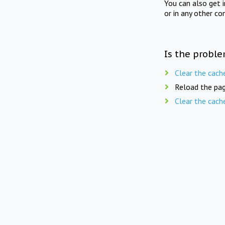
You can also get 
or in any other co
Is the proble
Clear the cach
Reload the pag
Clear the cach