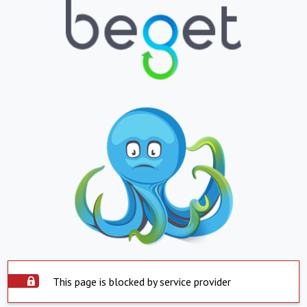
This page is blocked by service provider