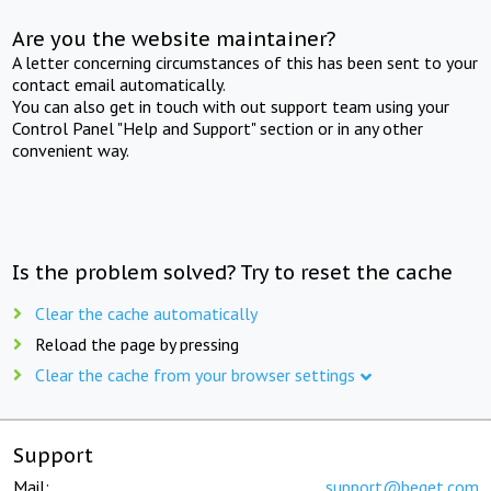
Are you the website maintainer?
A letter concerning circumstances of this has been sent to your
contact email automatically.
You can also get in touch with out support team using your
Control Panel "Help and Support" section or in any other
convenient way.
Is the problem solved? Try to reset the cache
Clear the cache automatically
Reload the page by pressing
Clear the cache from your browser settings
Support
Mail:
support@beget.com