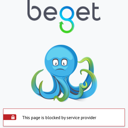
This page is blocked by service provider