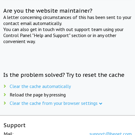
Are you the website maintainer?
A letter concerning circumstances of this has been sent to your
contact email automatically.
You can also get in touch with out support team using your
Control Panel "Help and Support" section or in any other
convenient way.
Is the problem solved? Try to reset the cache
Clear the cache automatically
Reload the page by pressing
Clear the cache from your browser settings
Support
Mail:
support@beget.com