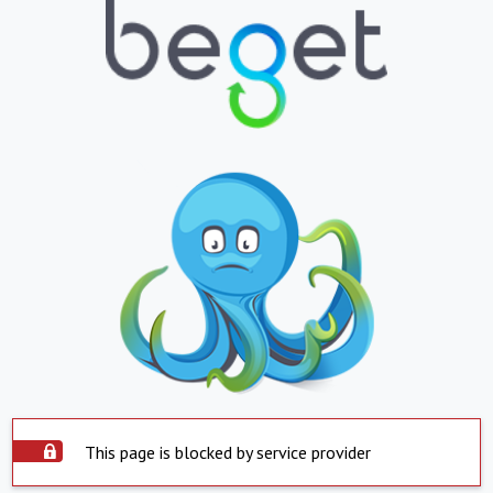
This page is blocked by service provider