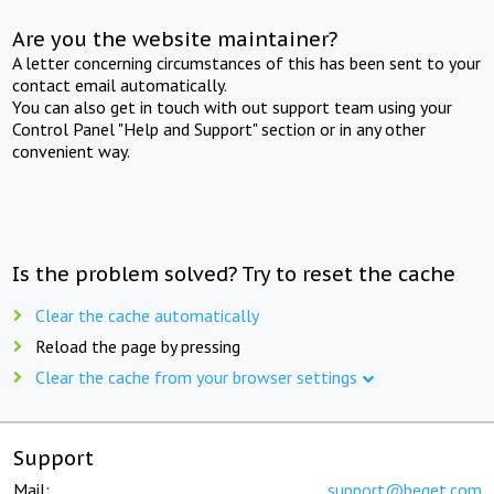
Are you the website maintainer?
A letter concerning circumstances of this has been sent to your
contact email automatically.
You can also get in touch with out support team using your
Control Panel "Help and Support" section or in any other
convenient way.
Is the problem solved? Try to reset the cache
Clear the cache automatically
Reload the page by pressing
Clear the cache from your browser settings
Support
Mail:
support@beget.com