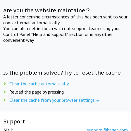
Are you the website maintainer?
A letter concerning circumstances of this has been sent to your
contact email automatically.
You can also get in touch with out support team using your
Control Panel "Help and Support" section or in any other
convenient way.
Is the problem solved? Try to reset the cache
Clear the cache automatically
Reload the page by pressing
Clear the cache from your browser settings
Support
Mail:
support@beget.com