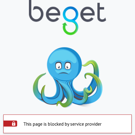
This page is blocked by service provider