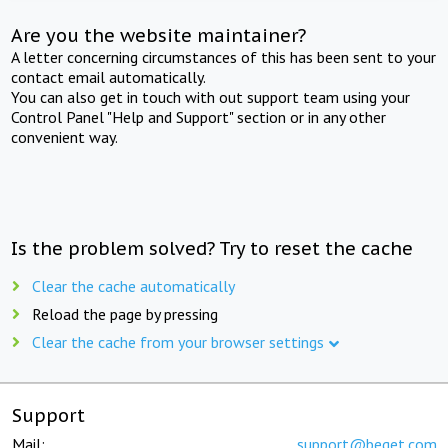
Are you the website maintainer?
A letter concerning circumstances of this has been sent to your
contact email automatically.
You can also get in touch with out support team using your
Control Panel "Help and Support" section or in any other
convenient way.
Is the problem solved? Try to reset the cache
Clear the cache automatically
Reload the page by pressing
Clear the cache from your browser settings
Support
Mail:
support@beget.com