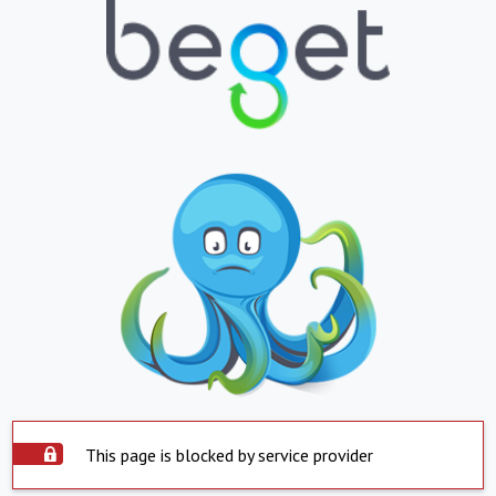
This page is blocked by service provider