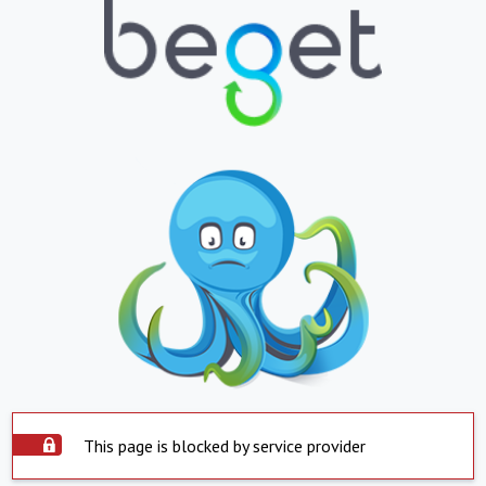
This page is blocked by service provider