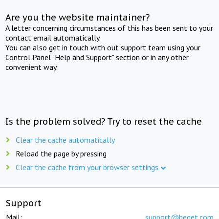
Are you the website maintainer?
A letter concerning circumstances of this has been sent to your
contact email automatically.
You can also get in touch with out support team using your
Control Panel "Help and Support" section or in any other
convenient way.
Is the problem solved? Try to reset the cache
Clear the cache automatically
Reload the page by pressing
Clear the cache from your browser settings
Support
Mail:
support@beget.com