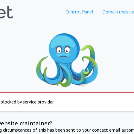
Control Panel
Domain registra
 blocked by service provider
website maintainer?
ng circumstances of this has been sent to your contact email autom