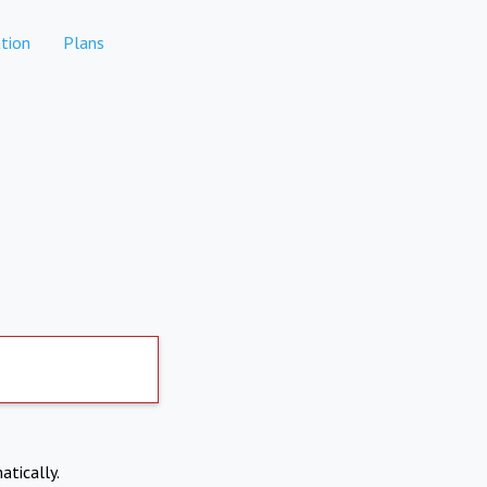
tion
Plans
atically.