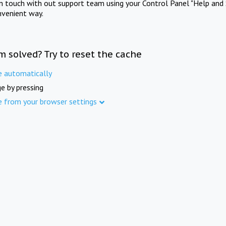
in touch with out support team using your Control Panel "Help and 
nvenient way.
m solved? Try to reset the cache
e automatically
e by pressing
e from your browser settings