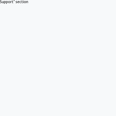
Support" section