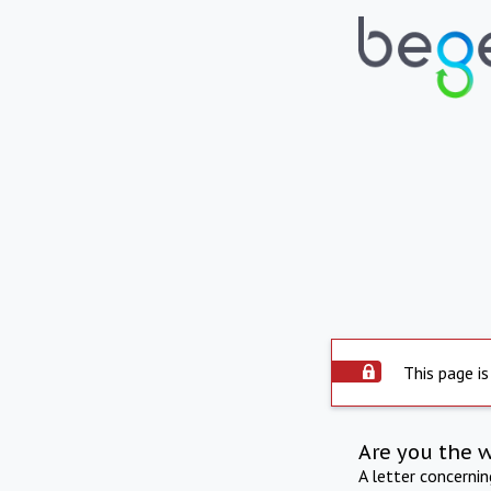
This page is
Are you the 
A letter concerni