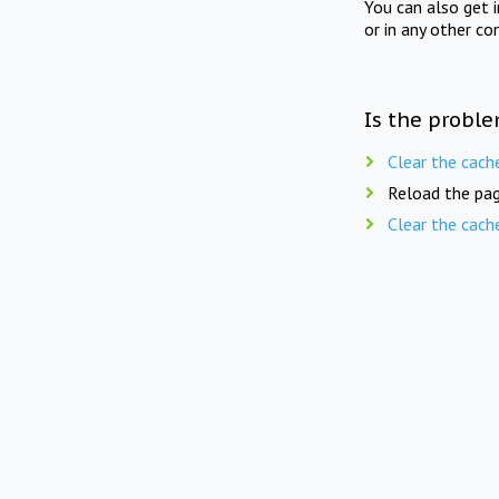
You can also get 
or in any other co
Is the proble
Clear the cach
Reload the pag
Clear the cach