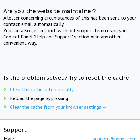
Are you the website maintainer?
A letter concerning circumstances of this has been sent to your
contact email automatically.
You can also get in touch with out support team using your
Control Panel "Help and Support" section or in any other
convenient way.
Is the problem solved? Try to reset the cache
Clear the cache automatically
Reload the page by pressing
Clear the cache from your browser settings
Support
Mail:
support@beget.com