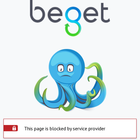
This page is blocked by service provider