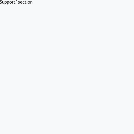
Support" section