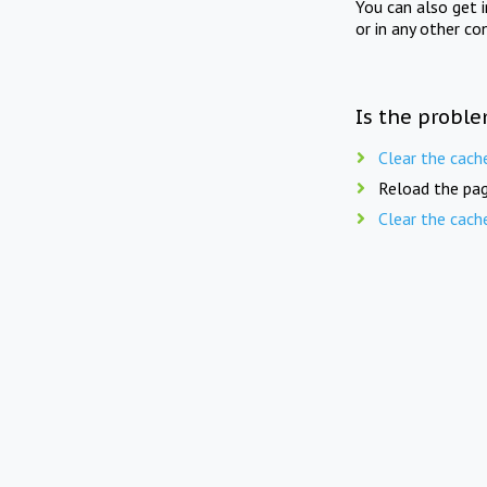
You can also get 
or in any other co
Is the proble
Clear the cach
Reload the pag
Clear the cach