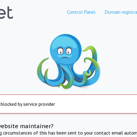
Control Panel
Domain registra
 blocked by service provider
website maintainer?
ng circumstances of this has been sent to your contact email autom