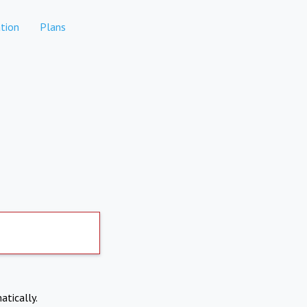
tion
Plans
atically.