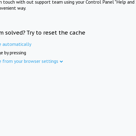
in touch with out support team using your Control Panel "Help and 
nvenient way.
m solved? Try to reset the cache
e automatically
e by pressing
e from your browser settings