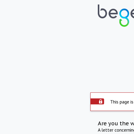
This page is
Are you the 
A letter concerni