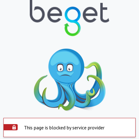
This page is blocked by service provider