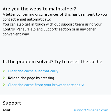
Are you the website maintainer?
A letter concerning circumstances of this has been sent to your
contact email automatically.
You can also get in touch with out support team using your
Control Panel "Help and Support" section or in any other
convenient way.
Is the problem solved? Try to reset the cache
Clear the cache automatically
Reload the page by pressing
Clear the cache from your browser settings
Support
Mail:
support@beget.com