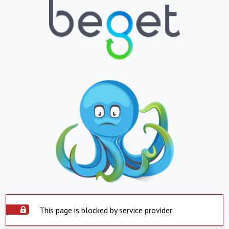
This page is blocked by service provider