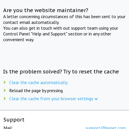
Are you the website maintainer?
A letter concerning circumstances of this has been sent to your
contact email automatically.
You can also get in touch with out support team using your
Control Panel "Help and Support" section or in any other
convenient way.
Is the problem solved? Try to reset the cache
Clear the cache automatically
Reload the page by pressing
Clear the cache from your browser settings
Support
Mail:
support@beget.com