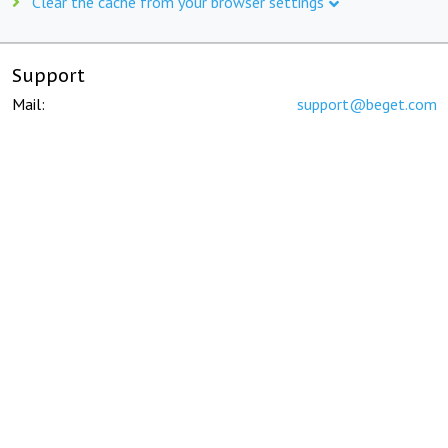
Clear the cache from your browser settings
Support
Mail:
support@beget.com