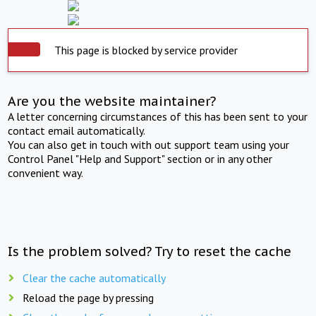
This page is blocked by service provider
Are you the website maintainer?
A letter concerning circumstances of this has been sent to your
contact email automatically.
You can also get in touch with out support team using your
Control Panel "Help and Support" section or in any other
convenient way.
Is the problem solved? Try to reset the cache
Clear the cache automatically
Reload the page by pressing