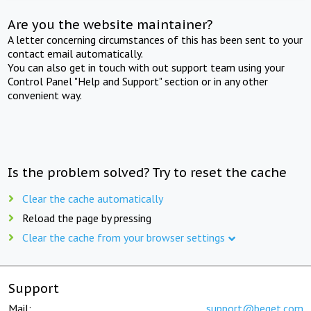
Are you the website maintainer?
A letter concerning circumstances of this has been sent to your
contact email automatically.
You can also get in touch with out support team using your
Control Panel "Help and Support" section or in any other
convenient way.
Is the problem solved? Try to reset the cache
Clear the cache automatically
Reload the page by pressing
Clear the cache from your browser settings
Support
Mail:
support@beget.com