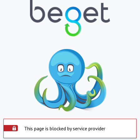
This page is blocked by service provider